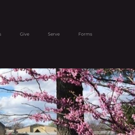
s
Give
Serve
Forms