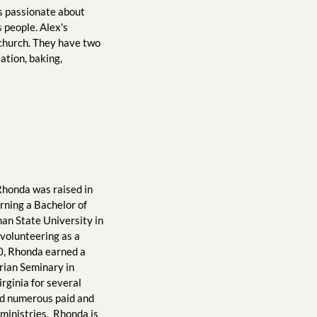
is passionate about 
 people. Alex's 
 church. They have two 
tion, baking, 
Rhonda was raised in 
rning a Bachelor of 
an State University in 
 volunteering as a 
10, Rhonda earned a 
ian Seminary in 
rginia for several 
ad numerous paid and 
ministries.  Rhonda is 