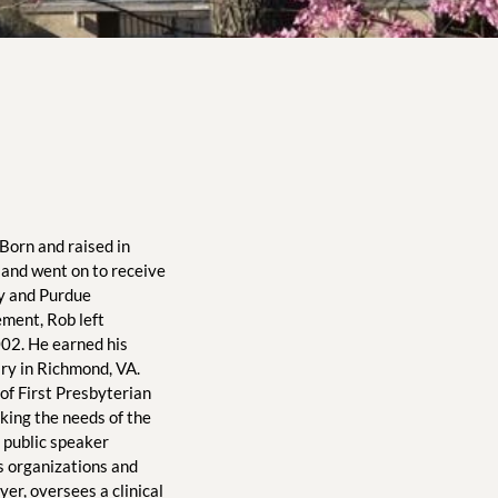
Born and raised in 
and went on to receive 
y and Purdue 
ment, Rob left 
002. He earned his 
y in Richmond, VA. 
f First Presbyterian 
king the needs of the 
 public speaker 
s organizations and 
er, oversees a clinical 