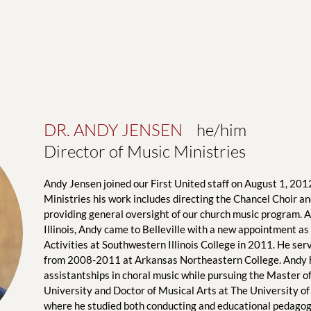
DR. ANDY JENSEN
    he/him
Director of Music Ministries
Andy Jensen joined our First United staff on August 1, 2012
Ministries his work includes directing the Chancel Choir and
providing general oversight of our church music program. A 
Illinois, Andy came to Belleville with a new appointment as 
Activities at Southwestern Illinois College in 2011. He serve
from 2008-2011 at Arkansas Northeastern College. Andy he
assistantships in choral music while pursuing the Master of 
University and Doctor of Musical Arts at The University of
where he studied both conducting and educational pedagogy