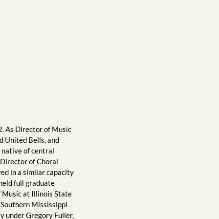
. As Director of Music 
 United Bells, and 
native of central 
Director of Choral 
d in a similar capacity 
ld full graduate 
Music at Illinois State 
 Southern Mississippi 
 under Gregory Fuller, 