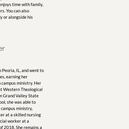
njoys time with family, 
s. You can also 
 or alongside his 
er
Peoria, IL, and went to 
s, earning her 
 campus ministry. Her 
 at Western Theological 
m Grand Valley State 
ol, she was able to 
 campus ministry, 
r at a skilled nursing 
cial worker at a 
 of 2018. She remains a 