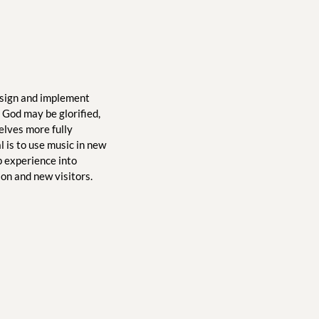
sign and implement 
God may be glorified, 
lves more fully 
is to use music in new 
 experience into 
ion and new visitors.