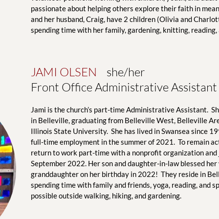
passionate about helping others explore their faith in mean
and her husband, Craig, have 2 children (Olivia and Charlot
spending time with her family, gardening, knitting, reading,
JAMI OLSEN 
   she/her
Front Office Administrative Assistant
Jami is the church’s part-time Administrative Assistant.  S
in Belleville, graduating from Belleville West, Belleville A
Illinois State University.  She has lived in Swansea since 19
full-time employment in the summer of 2021.  To remain act
return to work part-time with a nonprofit organization and j
September 2022. Her son and daughter-in-law blessed her w
granddaughter on her birthday in 2022!  They reside in Belle
spending time with family and friends, yoga, reading, and s
possible outside walking, hiking, and gardening.  