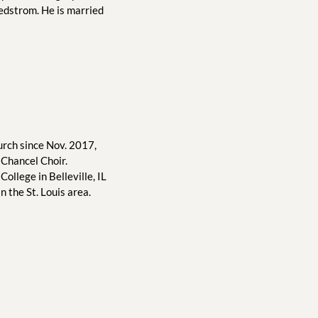
edstrom. He is married 
rch since Nov. 2017, 
Chancel Choir. 
ollege in Belleville, IL 
 the St. Louis area.