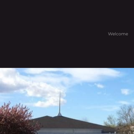
Welcome