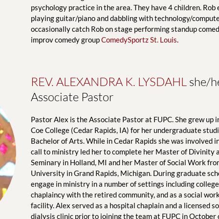
psychology practice in the area. They have 4 children. Rob e
playing guitar/piano and dabbling with technology/computer
occasionally catch Rob on stage performing standup comedy
improv comedy group 
ComedySportz St. Louis
.
REV. ALEXANDRA K. LYSDAHL
 she/h
Associate Pastor
Pastor Alex is the Associate Pastor at FUPC. She grew up in 
Coe College (Cedar Rapids, IA) for her undergraduate studie
Bachelor of Arts. While in Cedar Rapids she was involved in
call to ministry led her to complete her Master of Divinity
Seminary in Holland, MI and her Master of Social Work fro
University in Grand Rapids, Michigan. During graduate scho
engage in ministry in a number of settings including college
chaplaincy with the retired community, and as a social worke
facility. Alex served as a hospital chaplain and a licensed so
dialysis clinic prior to joining the team at FUPC in October