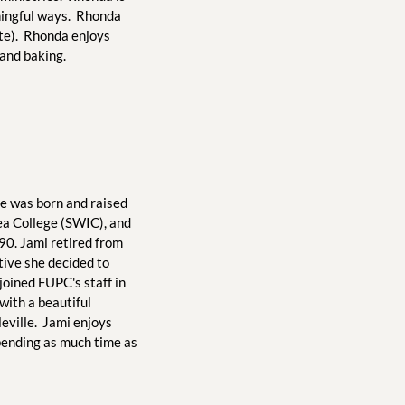
ingful ways.  Rhonda 
te).  Rhonda enjoys 
 and baking. 
he was born and raised 
rea College (SWIC), and 
90. Jami retired from 
ive she decided to 
oined FUPC's staff in 
ith a beautiful 
ville.  Jami enjoys 
pending as much time as 