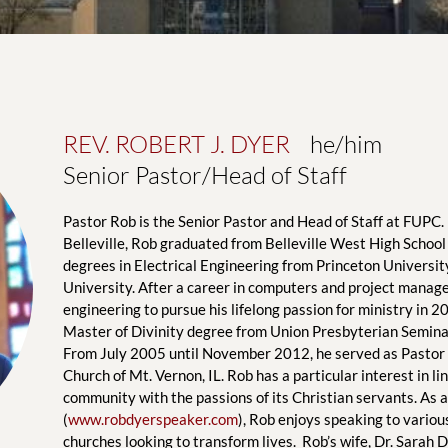
REV. ROBERT J. DYER
    he/him
Senior Pastor/Head of Staff
Pastor Rob is the Senior Pastor and Head of Staff at FUPC. 
Belleville, Rob graduated from Belleville West High School 
degrees in Electrical Engineering from Princeton Universit
University. After a career in computers and project manage
engineering to pursue his lifelong passion for ministry in 2
Master of Divinity degree from Union Presbyterian Seminar
From July 2005 until November 2012, he served as Pastor o
Church of Mt. Vernon, IL. Rob has a particular interest in lin
community with the passions of its Christian servants. As a
(
www.robdyerspeaker.com
), Rob enjoys speaking to variou
churches looking to transform lives.  Rob’s wife, Dr. Sarah Dy