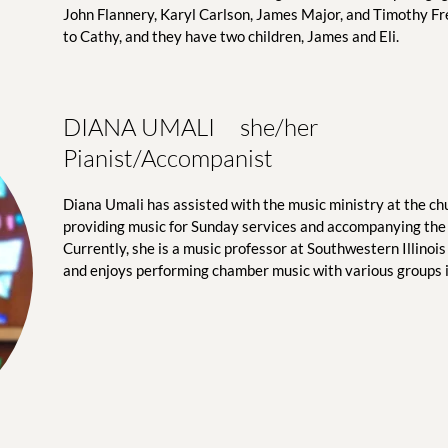
John Flannery, Karyl Carlson, James Major, and Timothy Fr
to Cathy, and they have two children, James and Eli. 
DIANA UMALI     she/her
Pianist/Accompanist
Diana Umali has assisted with the music ministry at the chu
providing music for Sunday services and accompanying the 
Currently, she is a music professor at Southwestern Illinois C
and enjoys performing chamber music with various groups in