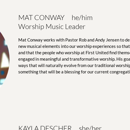
MAT CONWAY     he/him
Worship Music Leader
Mat Conway works with Pastor Rob and Andy Jensen to de
new musical elements into our worship experiences so that 
and that the people who worship at First United find themse
engaged in meaningful and transformative worship. His goal 
ways that will naturally evolve from our traditional worship
something that will be a blessing for our current congregat
KAYLA DESCHER     she/her