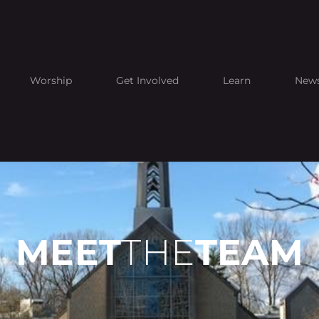
Worship
Get Involved
Learn
New
MEET
THE
TEAM