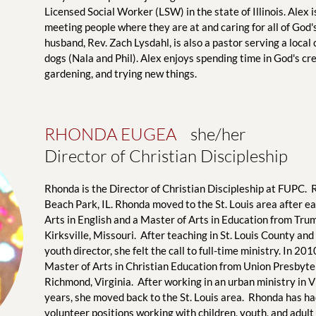
Licensed Social Worker (LSW) in the state of Illinois. Alex 
meeting people where they are at and caring for all of God's
husband, Rev. Zach Lysdahl, is also a pastor serving a local
dogs (Nala and Phil). Alex enjoys spending time in God's crea
gardening, and trying new things.
RHONDA EUGEA
    she/her
Director of Christian Discipleship
Rhonda is the Director of Christian Discipleship at FUPC.  
Beach Park, IL. Rhonda moved to the St. Louis area after ea
Arts in English and a Master of Arts in Education from Trum
Kirksville, Missouri.  After teaching in St. Louis County and
youth director, she felt the call to full-time ministry. In 20
Master of Arts in Christian Education from Union Presbyter
Richmond, Virginia.  After working in an urban ministry in Vi
years, she moved back to the St. Louis area.  Rhonda has h
volunteer positions working with children, youth, and adult 