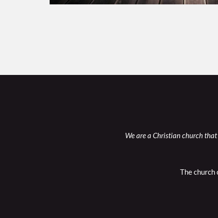
We are a Christian church that 
The church 