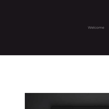
Welcome