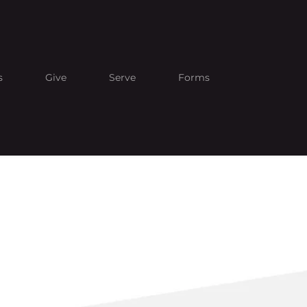
s
Give
Serve
Forms