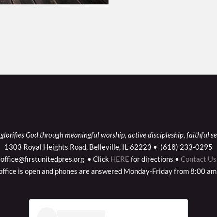
glorifies God through meaningful worship, active discipleship, faithful se
1303 Royal Heights Road, Belleville, IL 62223 •  (618) 233-0295
office@firstunitedpres.org  • Click
HERE
for directions •
Contact Us
office is open and phones are answered Monday-Friday from 8:00 am 