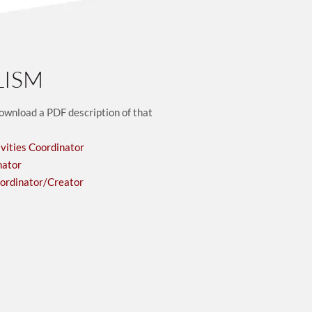
LISM
download a PDF description of that 
vities Coordinator
nator
oordinator/Creator