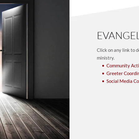
EVANGE
Click on any link to 
ministry. 
Community Acti
Greeter Coordi
Social Media C