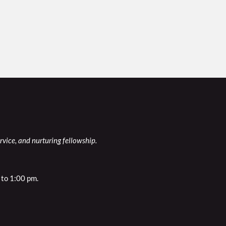
rvice, and nurturing fellowship.
to 1:00 pm. 