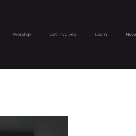
Worship
Get Involved
Learn
New