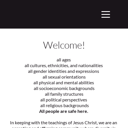
Welcome!
all ages 
all cultures, ethnicities, and nationalities 
all gender identities and expressions 
 all sexual orientations 
all physical and mental abilities 
 all socioeconomic backgrounds 
 all family structures 
all political perspectives 
 all religious backgrounds
All people are safe here. 
In keeping with the teachings of Jesus Christ, we are an 