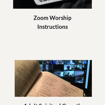
Zoom Worship
Instructions