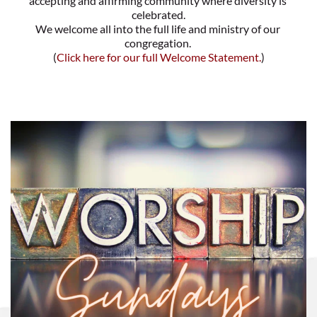
accepting and affirming community where diversity is 
celebrated.
We welcome all into the full life and ministry of our 
congregation. 
(
Click here for our full Welcome Statement
.
)