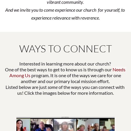
vibrant community. 
And we invite you to come experience our church  for yourself, to 
experience relevance with reverence.
WAYS TO CONNECT
Interested in learning more about our church? 
One of the best ways to get to know us is through our
Needs 
Among Us 
program. It is one of the ways we care for one 
another and our primary local mission effort. 
Listed below are just 
some
 of the ways you can connect with 
us! Click the images below for more information.