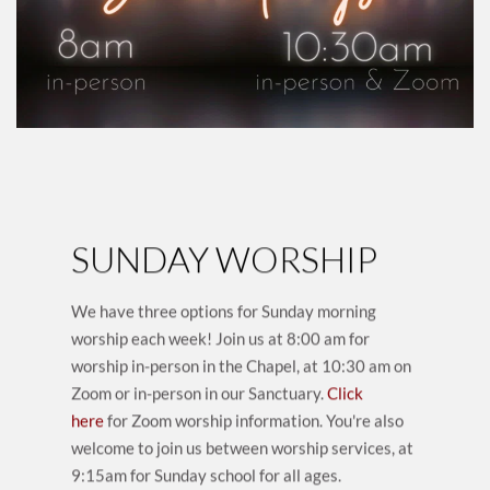
SUNDAY WORSHIP
We have three options for Sunday morning 
worship each week! Join us at 8:00 am for 
worship in-person in the Chapel, at 10:30 am on 
Zoom or in-person in our Sanctuary.
Click 
here
 for Zoom worship information. You're also 
welcome to join us between worship services, at 
9:15am for Sunday school for all ages.