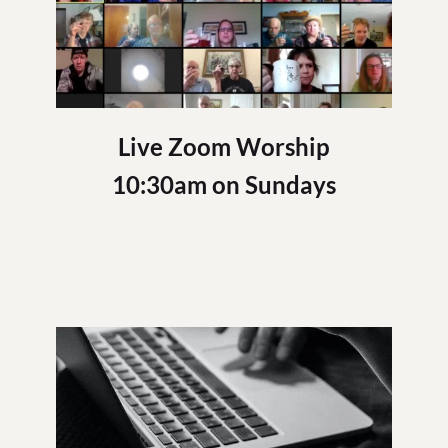
Live Zoom Worship
10:30am on Sundays