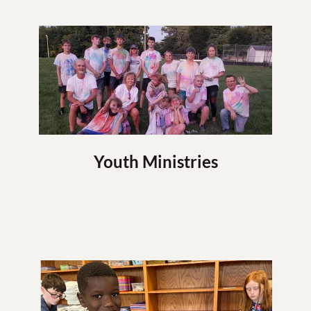
Youth Ministries