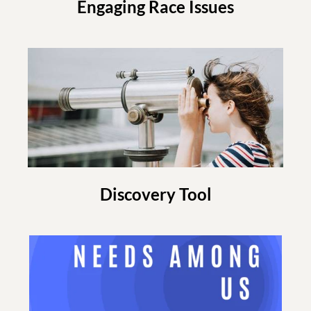
Engaging Race Issues
Discovery Tool