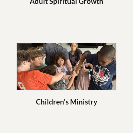
Adult Spiritual Growth
Children's Ministry