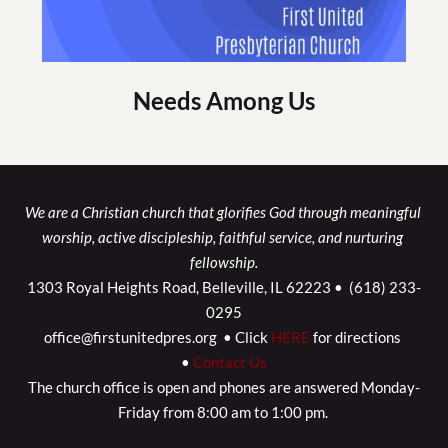
Needs Among Us
We are a Christian church that glorifies God through meaningful 
worship, active discipleship, faithful service, and nurturing 
fellowship.
1303 Royal Heights Road, Belleville, IL 62223 •  (618) 233-
0295
office@firstunitedpres.org  • Click 
HERE
 for directions 
• 
Contact Us
The church office is open and phones are answered Monday-
Friday from 8:00 am to 1:00 pm. 