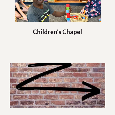
Children's Chapel