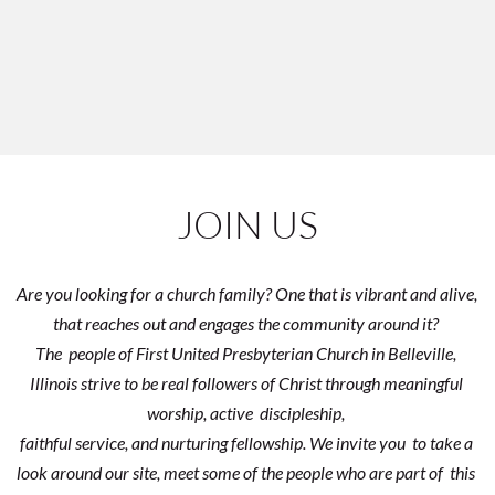
JOIN US
Are you looking for a church family? One that is vibrant and alive, 
that reaches out and engages the community around it? 
The  people of First United Presbyterian Church in Belleville, 
Illinois strive to be real followers of Christ through meaningful 
worship, active  discipleship, 
faithful service, and nurturing fellowship. We invite you  to take a 
look around our site, meet some of the people who are part of  this 