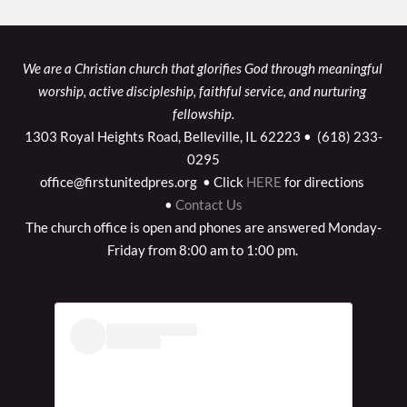
We are a Christian church that glorifies God through meaningful 
worship, active discipleship, faithful service, and nurturing 
fellowship.
1303 Royal Heights Road, Belleville, IL 62223 •  (618) 233-
0295
office@firstunitedpres.org  • Click
HERE
for directions 
•
Contact Us
The church office is open and phones are answered Monday-
Friday from 8:00 am to 1:00 pm. 