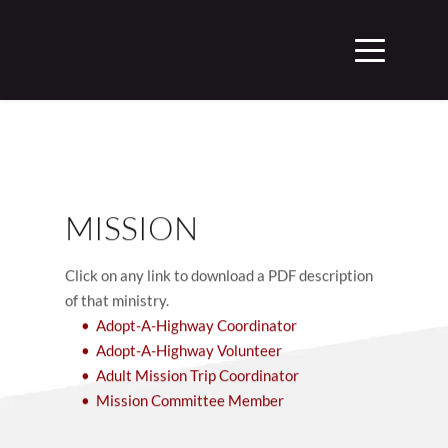
MISSION
Click on any link to download a PDF description 
of that ministry.
Adopt-A-Highway Coordinator
Adopt-A-Highway Volunteer
Adult Mission Trip Coordinator
Mission Committee Member