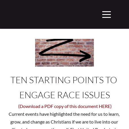
TEN STARTING POINTS TO 
ENGAGE RACE ISSUES
(Download a PDF copy of this document HERE)
Current events have highlighted the need for us to learn, 
grow, and change as Christians if we are to live into our 