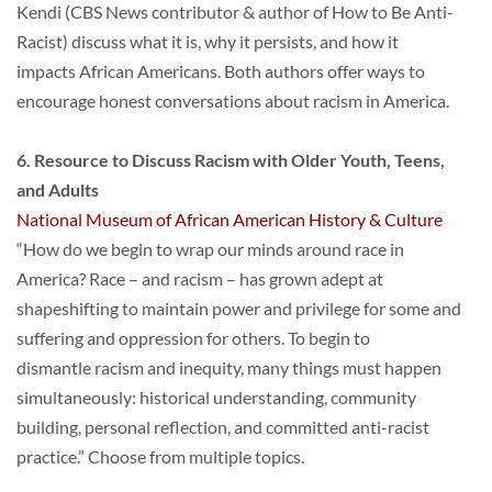
Kendi (CBS News contributor & author of How to Be Anti-
Racist) discuss what it is, why it persists, and how it
impacts African Americans. Both authors offer ways to 
encourage honest conversations about racism in America.
6. Resource to Discuss Racism with Older Youth, Teens, 
and Adults
National Museum of African American History & Culture
“How do we begin to wrap our minds around race in 
America? Race – and racism – has grown adept at
shapeshifting to maintain power and privilege for some and 
suffering and oppression for others. To begin to
dismantle racism and inequity, many things must happen 
simultaneously: historical understanding, community
building, personal reflection, and committed anti-racist 
practice.” Choose from multiple topics.