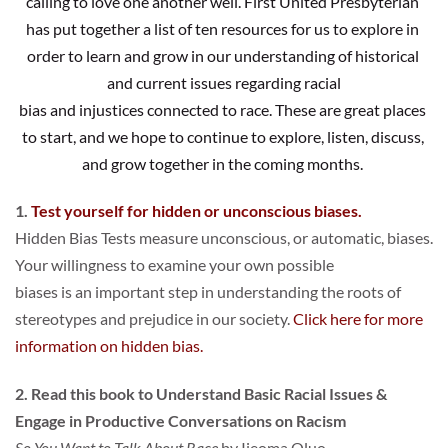
calling to love one another well. First United Presbyterian 
has put together a list of ten resources for us to explore in 
order to learn and grow in our understanding of historical 
and current issues regarding racial
bias and injustices connected to race. These are great places 
to start, and we hope to continue to explore, listen, discuss, 
and grow together in the coming months. 
1. 
Test yourself for hidden or unconscious biases.
Hidden Bias Tests measure unconscious, or automatic, biases. 
Your willingness to examine your own possible
biases is an important step in understanding the roots of 
stereotypes and prejudice in our society. 
Click here for more 
information on hidden bias
.
2.
Read this book to Understand Basic Racial Issues & 
Engage in Productive Conversations on Racism
So You Want to Talk About Race
 by Ijeoma Oluo