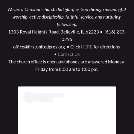
We are a Christian church that glorifies God through meaningful 
worship, active discipleship, faithful service, and nurturing 
fellowship.
1303 Royal Heights Road, Belleville, IL 62223 •  (618) 233-
0295
office@firstunitedpres.org  • Click
HERE
for directions 
•
Contact Us
The church office is open and phones are answered Monday-
Friday from 8:00 am to 1:00 pm. 