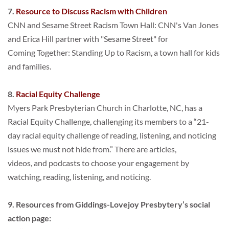
7. 
Resource to Discuss Racism with Children
CNN and Sesame Street Racism Town Hall: CNN's Van Jones 
and Erica Hill partner with "Sesame Street" for
Coming Together: Standing Up to Racism, a town hall for kids 
and families.
8. 
Racial Equity Challenge
Myers Park Presbyterian Church in Charlotte, NC, has a 
Racial Equity Challenge, challenging its members to a “21-
day racial equity challenge of reading, listening, and noticing 
issues we must not hide from.” There are articles,
videos, and podcasts to choose your engagement by 
watching, reading, listening, and noticing.
9. Resources from 
Giddings-Lovejoy Presbytery
’s social 
action page: