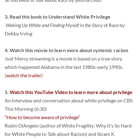
3. Read this book to Understand White Privilege
 Waking Up White and Finding Myself in the Story of Race
 by 
Debby Irving
4. Watch this movie to learn more about systemic racism
Just Mercy streaming is a movie is based on a true story 
which happened Alabama in the last 1980s-early 1990s. 
(
watch the trailer
)
5. 
Watch this YouTube Video to learn more about privilege
An Interview and conversation about white privilege on CBS 
This Morning (6:30)
“How to become aware of privilege”
Robin DiAngelo (author of White Fragility: Why It’s So Hard 
for White People to Talk about Racism) and Ibram X.