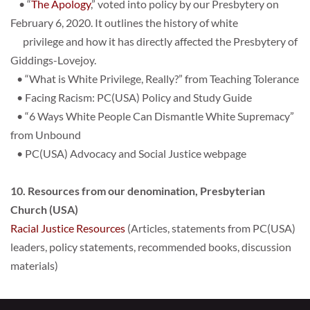
    • “
The Apology
,” voted into policy by our Presbytery on 
February 6, 2020. It outlines the history of white
      privilege and how it has directly affected the Presbytery of 
Giddings-Lovejoy. 
   • 
“What is White Privilege, Really?” from Teaching Tolerance
   • 
Facing Racism: PC(USA) Policy and Study Guide
   •
 “6 Ways White People Can Dismantle White Supremacy” 
from Unbound
   • 
PC(USA) Advocacy and Social Justice webpage
10. Resources from our denomination, Presbyterian 
Church (USA)
Racial Justice Resources
 (
Articles, statements from PC(USA) 
leaders, policy statements, recommended books, discussion 
materials)